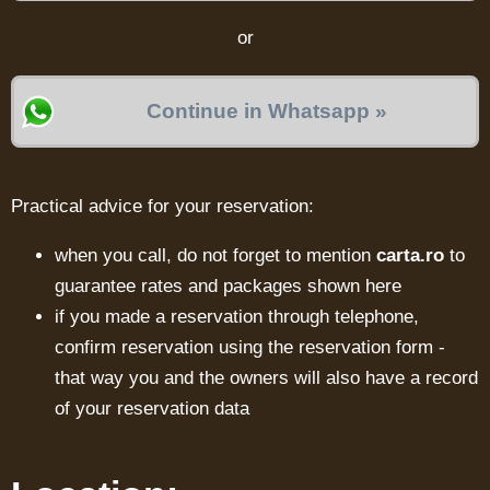
or
Continue in Whatsapp »
Practical advice for your reservation:
when you call, do not forget to mention
carta.ro
to
guarantee rates and packages shown here
if you made a reservation through telephone,
confirm reservation using the reservation form -
that way you and the owners will also have a record
of your reservation data