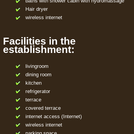
baths with shower cabin with hydromassage
Hair dryer
wireless internet
Facilities in the
establishment:
livingroom
dining room
kitchen
refrigerator
terrace
covered terrace
internet access (Internet)
wireless internet
parking space