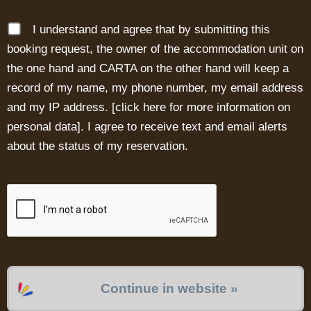
I understand and agree that by submitting this
booking request, the owner of the accommodation unit on
the one hand and CARTA on the other hand will keep a
record of my name, my phone number, my email address
and my IP address. [
click here for more information on
personal data
]. I agree to receive text and email alerts
about the status of my reservation.
Continue in website »