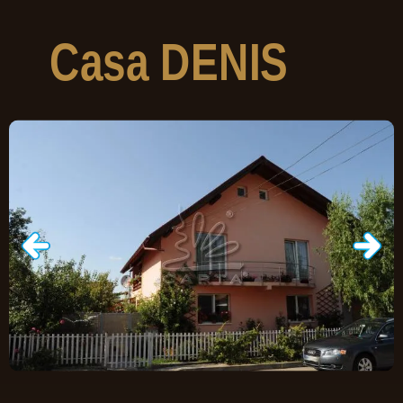
Casa
DENIS