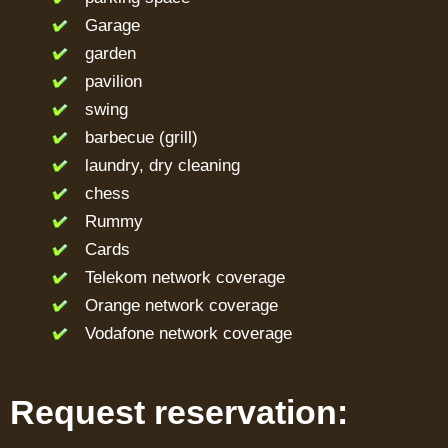
Garage
garden
pavilion
swing
barbecue (grill)
laundry, dry cleaning
chess
Rummy
Cards
Telekom network coverage
Orange network coverage
Vodafone network coverage
Request reservation: