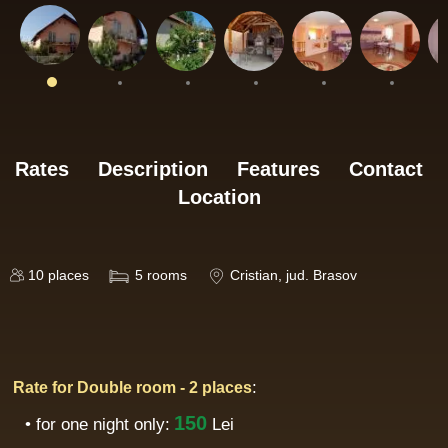
Rates
Description
Features
Contact
Location
10
places
5
rooms
Cristian
, jud. Brasov
:
Rate for Double room - 2 places
150
• for one night only:
Lei