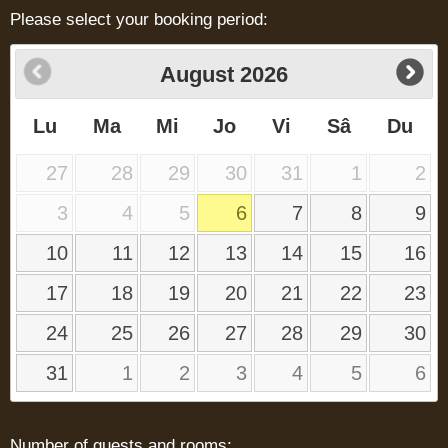
Please select your booking period:
August
2026
Lu
Ma
Mi
Jo
Vi
Sâ
Du
27
28
29
30
31
1
2
3
4
5
6
7
8
9
10
11
12
13
14
15
16
17
18
19
20
21
22
23
24
25
26
27
28
29
30
31
1
2
3
4
5
6
Number of guests and rooms: