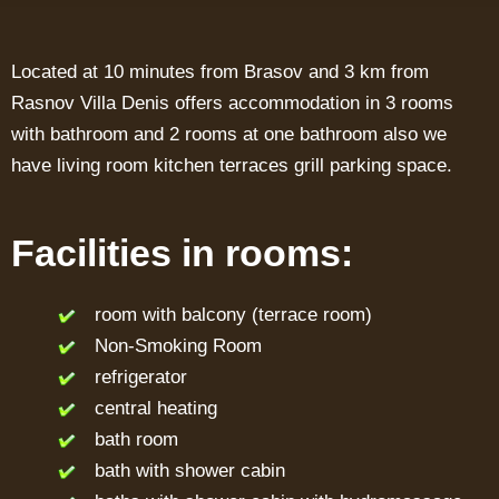
Located at 10 minutes from Brasov and 3 km from
Rasnov Villa Denis offers accommodation in 3 rooms
with bathroom and 2 rooms at one bathroom also we
have living room kitchen terraces grill parking space.
Facilities in rooms:
room with balcony (terrace room)
Non-Smoking Room
refrigerator
central heating
bath room
bath with shower cabin