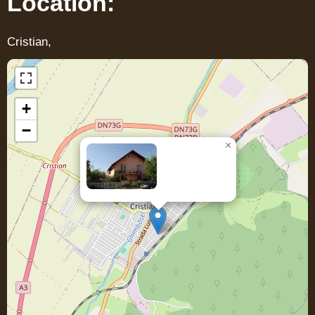
Location:
Cristian,
+
−
×
Casa DENIS