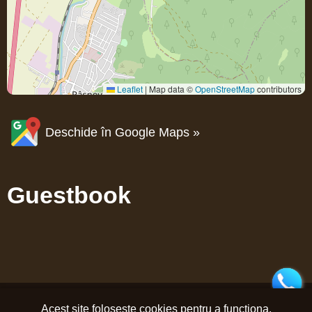
Leaflet
|
Map data ©
OpenStreetMap
contributors
Deschide în Google Maps »
Guestbook
Acest site folosește cookies pentru a funcționa.