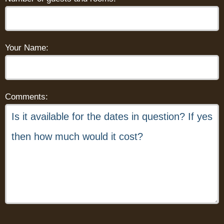
Your Name:
Comments: